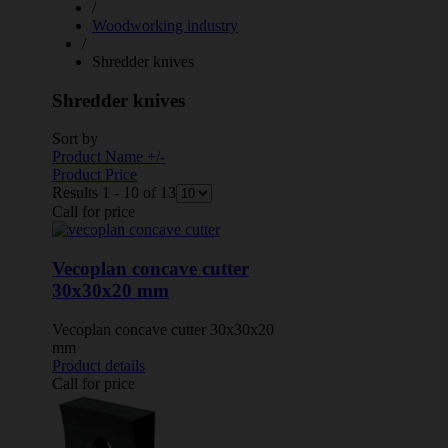
/
Woodworking industry
/
Shredder knives
Shredder knives
Sort by
Product Name +/-
Product Price
Results 1 - 10 of 13
Call for price
Vecoplan concave cutter
30x30x20 mm
Vecoplan concave cutter 30x30x20
mm
Product details
Call for price