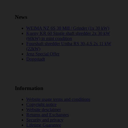
News
WEIMA NZ 6S 30 Mill / Grinder (1x 30 kW)
Kueny KR 60 Single shaft shredder 2x 30 kW
(60kW) in mint condition
Fourshaft shredder Untha RS 30-4.S 2x 11 kW
(22kW)
Jenz Special Offer
Doppstadt
Information
Website usage terms and conditions
Copyright notice
Website desclaimer
Returns and Exchanges
Security and privacy
Lifetime Guarantee