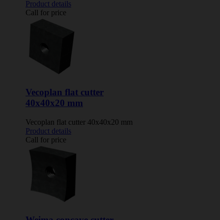
Product details
Call for price
Vecoplan flat cutter
40x40x20 mm
Vecoplan flat cutter 40x40x20 mm
Product details
Call for price
Weima concave cutter