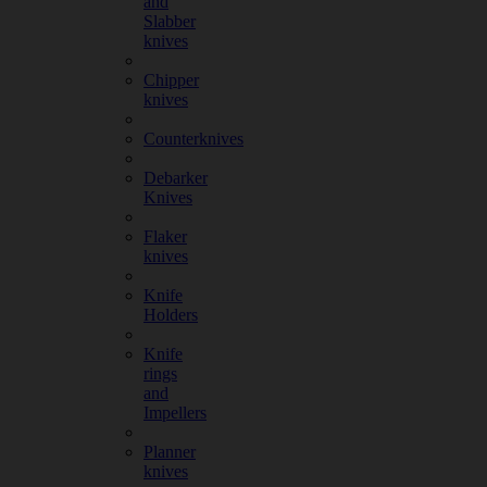
and
Slabber
knives
Chipper
knives
Counterknives
Debarker
Knives
Flaker
knives
Knife
Holders
Knife
rings
and
Impellers
Planner
knives