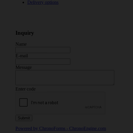
Delivery options
Inquiry
Name
E-mail
Message
Enter code
Powered by ChronoForms - ChronoEngine.com