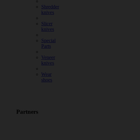
Shredder
knives
Slicer
knives
Special
Parts
Veneer
knives
Wear
shoes
Partners