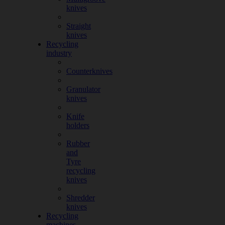
knives
Straight
knives
Recycling
industry
Counterknives
Granulator
knives
Knife
holders
Rubber
and
Tyre
recycling
knives
Shredder
knives
Recycling
machines