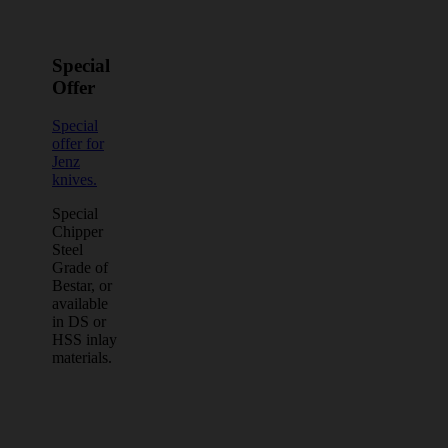
Special
Offer
Special
offer for
Jenz
knives.
Special
Chipper
Steel
Grade of
Bestar, or
available
in DS or
HSS inlay
materials.