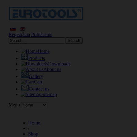
Registrácia
Prihlásenie
Home
Products
Downloads
About us
Gallery
Cart
Contact us
Sitemap
Menu
Home
/
Shop