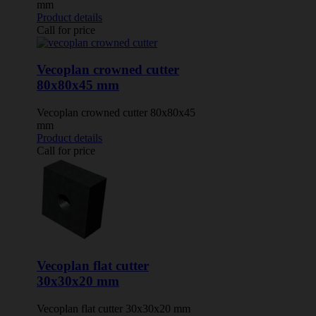
mm
Product details
Call for price
Vecoplan crowned cutter
80x80x45 mm
Vecoplan crowned cutter 80x80x45
mm
Product details
Call for price
Vecoplan flat cutter
30x30x20 mm
Vecoplan flat cutter 30x30x20 mm