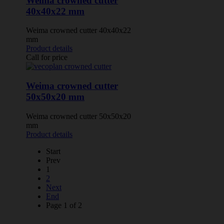
Weima crowned cutter
40x40x22 mm
Weima crowned cutter 40x40x22
mm
Product details
Call for price
Weima crowned cutter
50x50x20 mm
Weima crowned cutter 50x50x20
mm
Product details
Start
Prev
1
2
Next
End
Page 1 of 2