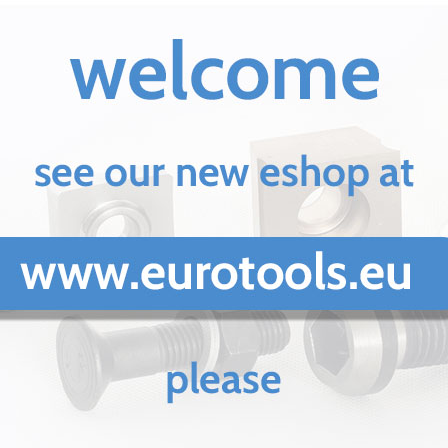
Lifting
Magnets
JG
Magnetic
Blocks
ECB
Magnetic
Chuck
EEPM
Permanent
magnetic
blocks
EHMT
Metalworking
industry
Circular
knives
Press
brakers