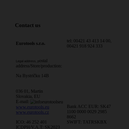
Contact us
tel: 00421 43 413 14 00,
Eurotools s.r.o.
00421 918 924 333
ostal
Legal address, p
address/Store/production:
Na Bystričku 14B
036 01, Martin
Slovakia, EU
E-mail:
Bank ACC EUR: SK47
www.eurotools.eu
1100 0000 0029 2985
www.eurotools.cz
8662
SWIFT: TATRSKBX
ICO: 46 252 401
ICDPH/V.A.T: SK2023