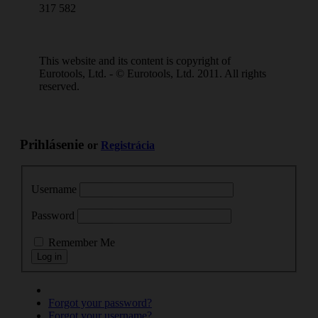
317 582
This website and its content is copyright of
Eurotools, Ltd. - © Eurotools, Ltd. 2011. All rights
reserved.
Prihlásenie
or
Registrácia
Username
Password
Remember Me
Forgot your password?
Forgot your username?