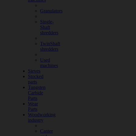
Granulators
Single-
Shaft
shredders
TwinShaft
shredders
Used
machines
Sieves
Stocked
parts
Tungsten
Carbide
Parts
Wear
Parts
Woodworking
industry
Canter