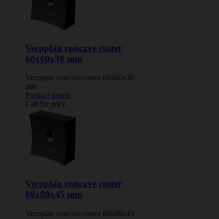
Vecoplan concave cutter
60x60x30 mm
Vecoplan concave cutter 60x60x30
mm
Product details
Call for price
Vecoplan concave cutter
80x80x45 mm
Vecoplan concave cutter 80x80x45