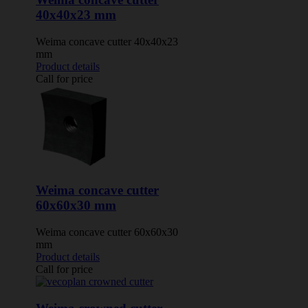
40x40x23 mm
Weima concave cutter 40x40x23
mm
Product details
Call for price
Weima concave cutter
60x60x30 mm
Weima concave cutter 60x60x30
mm
Product details
Call for price