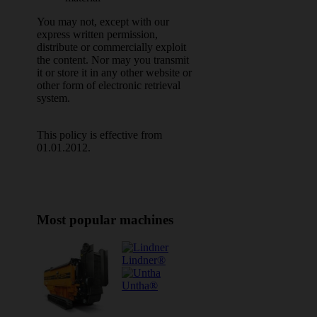
You may not, except with our
express written permission,
distribute or commercially exploit
the content. Nor may you transmit
it or store it in any other website or
other form of electronic retrieval
system.
This policy is effective from
01.01.2012.
Most popular machines
Lindner®
Untha®