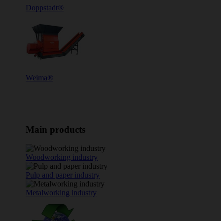
Doppstadt®
Weima®
Main products
Woodworking industry
Pulp and paper industry
Metalworking industry