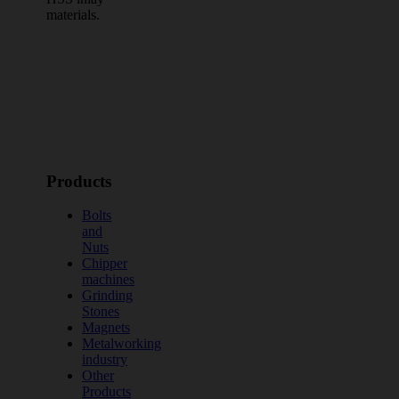
materials.
Products
Bolts
and
Nuts
Chipper
machines
Grinding
Stones
Magnets
Metalworking
industry
Other
Products