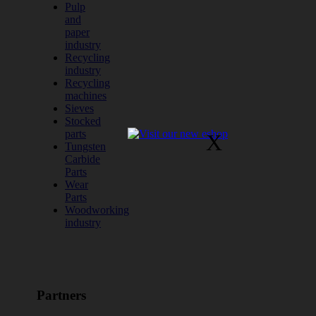
Pulp
and
paper
industry
Recycling
industry
Recycling
machines
Sieves
Stocked
parts
X
Tungsten
Carbide
Parts
Wear
Parts
Woodworking
industry
Partners