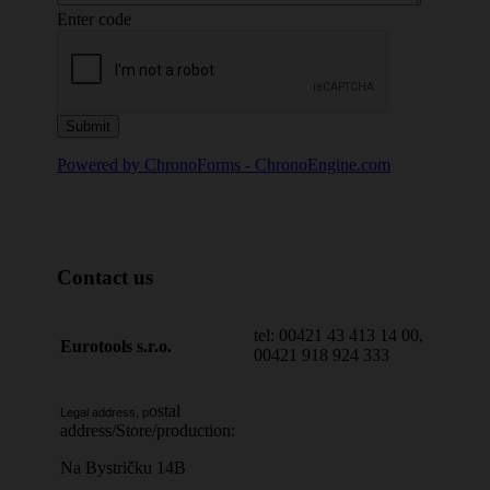
Enter code
Powered by ChronoForms - ChronoEngine.com
Contact us
tel: 00421 43 413 14 00,
Eurotools s.r.o.
00421 918 924 333
ostal
Legal address, p
address/Store/production:
Na Bystričku 14B