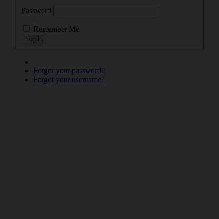
Password
Remember Me
Forgot your password?
Forgot your username?