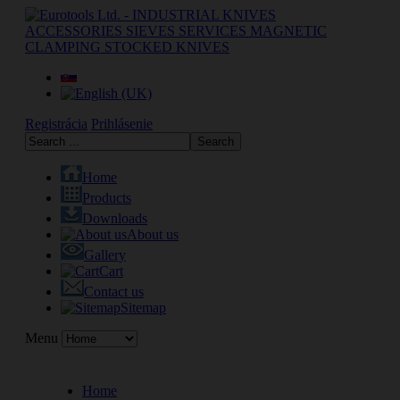
Registrácia
Prihlásenie
Home
Products
Downloads
About us
Gallery
Cart
Contact us
Sitemap
Menu
Home