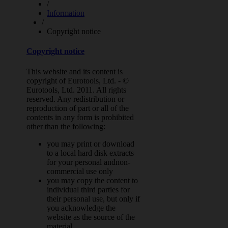
/
Information
/
Copyright notice
Copyright notice
This website and its content is
copyright of Eurotools, Ltd. - ©
Eurotools, Ltd. 2011. All rights
reserved. Any redistribution or
reproduction of part or all of the
contents in any form is prohibited
other than the following:
you may print or download
to a local hard disk extracts
for your personal andnon-
commercial use only
you may copy the content to
individual third parties for
their personal use, but only if
you acknowledge the
website as the source of the
material