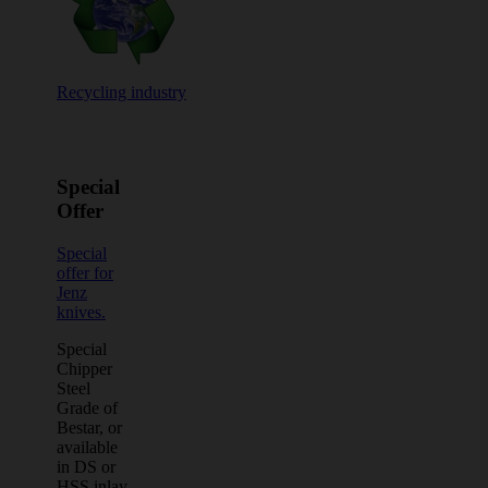
Recycling industry
Special
Offer
Special
offer for
Jenz
knives.
Special
Chipper
Steel
Grade of
Bestar, or
available
in DS or
HSS inlay