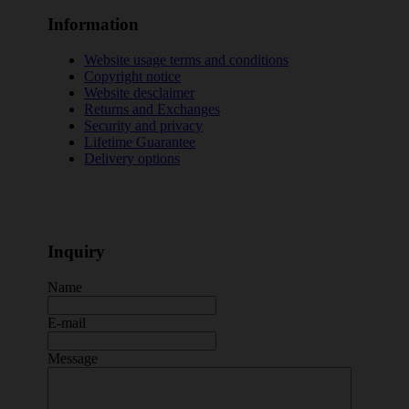
Information
Website usage terms and conditions
Copyright notice
Website desclaimer
Returns and Exchanges
Security and privacy
Lifetime Guarantee
Delivery options
Inquiry
Name
E-mail
Message