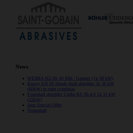
News
WEIMA NZ 6S 30 Mill / Grinder (1x 30 kW)
Kueny KR 60 Single shaft shredder 2x 30 kW
(60kW) in mint condition
Fourshaft shredder Untha RS 30-4.S 2x 11 kW
(22kW)
Jenz Special Offer
Doppstadt