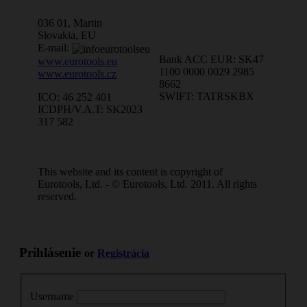
036 01, Martin
Slovakia, EU
E-mail:
Bank ACC EUR: SK47
www.eurotools.eu
1100 0000 0029 2985
www.eurotools.cz
8662
SWIFT: TATRSKBX
ICO: 46 252 401
ICDPH/V.A.T: SK2023
317 582
This website and its content is copyright of
Eurotools, Ltd. - © Eurotools, Ltd. 2011. All rights
reserved.
Prihlásenie
or
Registrácia
Username